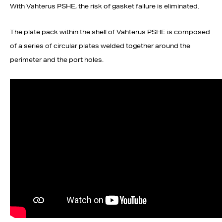
With Vahterus PSHE, the risk of gasket failure is eliminated.
The plate pack within the shell of Vahterus PSHE is composed
of a series of circular plates welded together around the
perimeter and the port holes.