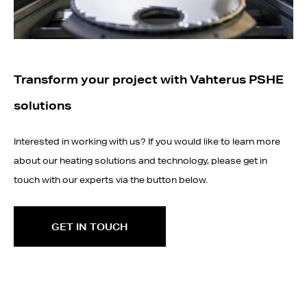
Transform your project with Vahterus PSHE
solutions
Interested in working with us? If you would like to learn more
about our heating solutions and technology, please get in
touch with our experts via the button below.
GET IN TOUCH