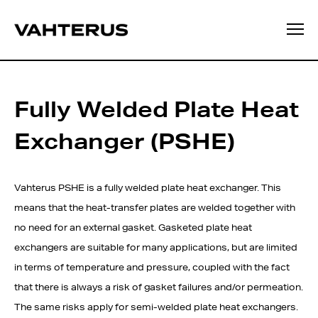
Fully Welded Plate Heat
Exchanger (PSHE)
Vahterus PSHE is a fully welded plate heat exchanger. This
means that the heat-transfer plates are welded together with
no need for an external gasket. Gasketed plate heat
exchangers are suitable for many applications, but are limited
in terms of temperature and pressure, coupled with the fact
that there is always a risk of gasket failures and/or permeation.
The same risks apply for semi-welded plate heat exchangers.