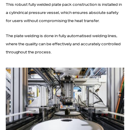
This robust fully welded plate pack construction is installed in
a cylindrical pressure vessel, which ensures absolute safety
for users without compromising the heat transfer.
The plate welding is done in fully automatised welding lines,
where the quality can be effectively and accurately controlled
throughout the process.