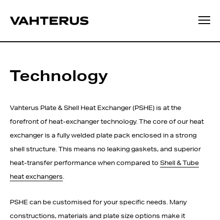
Technology
Vahterus Plate & Shell Heat Exchanger (PSHE) is at the
forefront of heat-exchanger technology. The core of our heat
exchanger is a fully welded plate pack enclosed in a strong
shell structure. This means no leaking gaskets, and superior
heat-transfer performance when compared to
Shell & Tube
heat exchangers
.
PSHE can be customised for your specific needs. Many
constructions, materials and plate size options make it