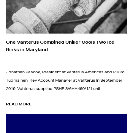
One Vahterus Combined Chiller Cools Two Ice
Rinks in Maryland
Jonathan Pascoe, President at Vahterus Americas and Mikko
Tuomainen, Key Account Manager at Vahterus In September
2019, Vahterus supplied PSHE 8/6HH460/1/1 unit...
READ MORE