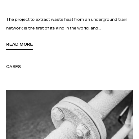
The project to extract waste heat from an underground train
network is the first of its kind in the world, and...
READ MORE
CASES