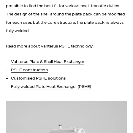
possible to find the best fit for various heat-transfer duties.
The design of the shell around the plate pack can be modified
for each user, but the core structure, the plate pack, is always
fully welded.
Read more about Vahterus PSHE technology:
Vahterus Plate & Shell Heat Exchanger
PSHE construction
Customised PSHE solutions
Fully welded Plate Heat Exchanger (PSHE)