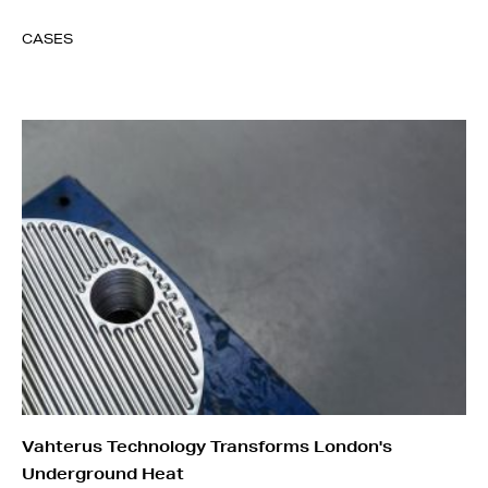
CASES
Vahterus Technology Transforms London's
Underground Heat