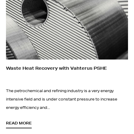
Waste Heat Recovery with Vahterus PSHE
The petrochemical and refining industry is a very energy
intensive field and is under constant pressure to increase
energy efficiency and...
READ MORE