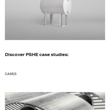
Discover PSHE case studies:
CASES